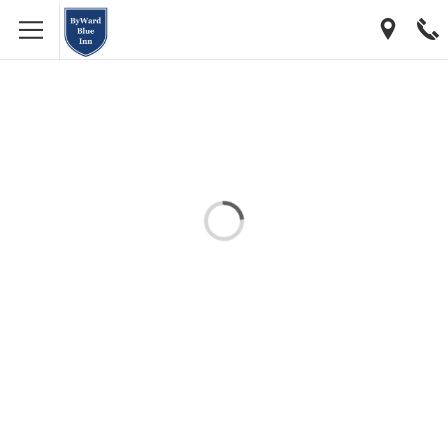
[…]
[…]