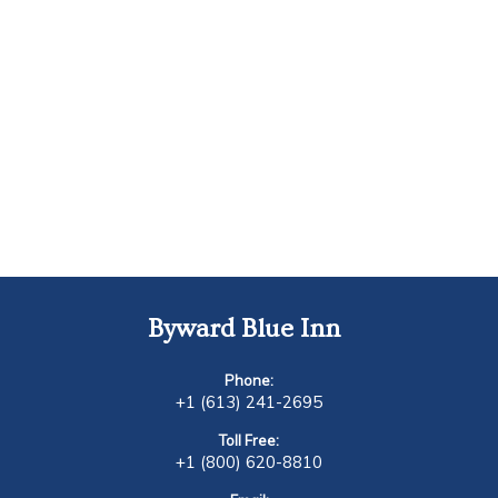
Byward Blue Inn
Phone:
+1 (613) 241-2695
Toll Free:
+1 (800) 620-8810