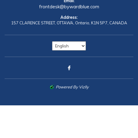
Email:
frontdesk@bywardblue.com
Address:
157 CLARENCE STREET,
OTTAWA,
Ontario,
K1N 5P7,
CANADA
Powered By Vizlly