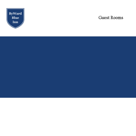
[…]
[…]
Guest Rooms