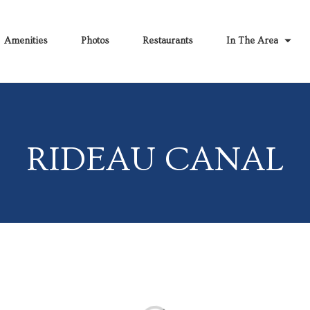
Amenities
Photos
Restaurants
In The Area
RIDEAU CANAL