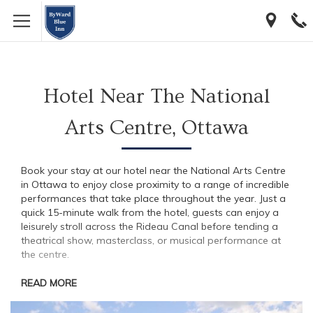
[…]
[…]
Hotel Near The National
Arts Centre, Ottawa
Book your stay at our hotel near the National Arts Centre
in Ottawa to enjoy close proximity to a range of incredible
performances that take place throughout the year. Just a
quick 15-minute walk from the hotel, guests can enjoy a
leisurely stroll across the Rideau Canal before tending a
theatrical show, masterclass, or musical performance at
the centre.
READ MORE
Visit The Centre