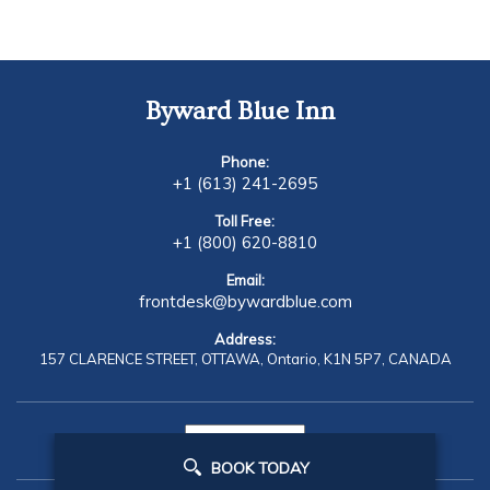
Byward Blue Inn
Phone:
+1 (613) 241-2695
Toll Free:
+1 (800) 620-8810
Email:
frontdesk@bywardblue.com
Address:
157 CLARENCE STREET,
OTTAWA,
Ontario,
K1N 5P7,
CANADA
BOOK TODAY