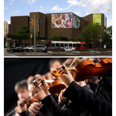
Opened in celebration of Canada’s centennial in 1967, the
National Arts Centre, (NAC) features four stages that host
a variety of musical, theatrical, and educational
performances. The largest stage, Southam Hall boasts
2,065 seats and is home to the National Arts Centre
Orchestra and the Ottawa Symphony Orchestra.
For larger theatrical events, guests will be seated in The
Theatre, mostly used for stage, dance, and concerts, while
the smaller, more intimate venue, The Studio, plays host to
a number of smaller performances. Visitors can take in
community programming at the 150-seat Fourth Stage.
With so many events going on at the National Arts
Centre, it can be hard to choose just one! Make sure
National Arts Center website
Centre
to visit the
(
National des Arts
) to learn more about their program
schedule and select the perfect show to attend during
your trip to Canada’s Capital City.
Our hotel near the National Arts Centre is the ideal place
to stay when looking to enjoy a magnetic performance in
guest
Ottawa. Choose from our selection of modern