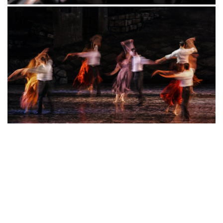
rooms
location
, and enjoy all that our ByWard Market
has
to offer!
Book your stay at our hotel near the National Arts Centre
today to enjoy an incredible concert, show, or
performance during your stay with us